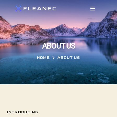
ABOUT US
HOME
ABOUT US
INTRODUCING