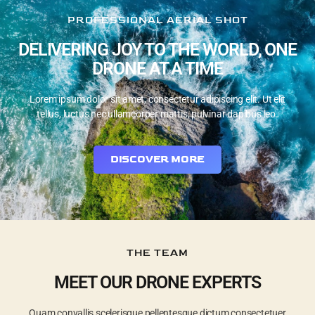
PROFESSIONAL AERIAL SHOT
DELIVERING JOY TO THE WORLD, ONE
DRONE AT A TIME
Lorem ipsum dolor sit amet, consectetur adipiscing elit. Ut elit
tellus, luctus nec ullamcorper mattis, pulvinar dapibus leo.
DISCOVER MORE
THE TEAM
MEET OUR DRONE EXPERTS
Quam convallis scelerisque pellentesque dictum consectetuer