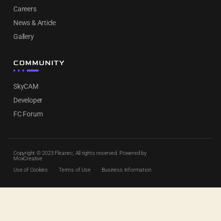
Careers
News & Article
Gallery
COMMUNITY
SkyCAM
Developer
FC Forum
Copyright © 2023 Fleanec, All rights reserved. Powered by
MoxCreative
Use of Cookies
Terms of Use
Business Information