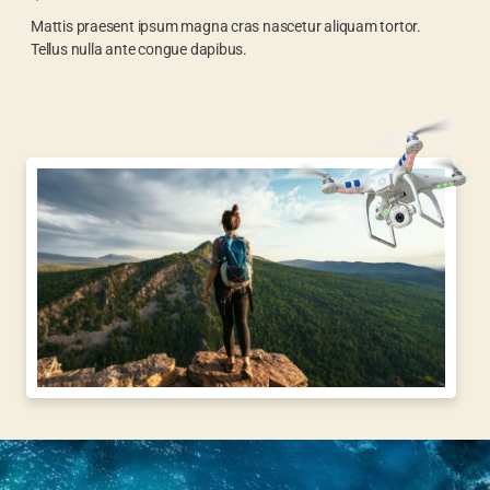
Mattis praesent ipsum magna cras nascetur aliquam tortor.
Tellus nulla ante congue dapibus.