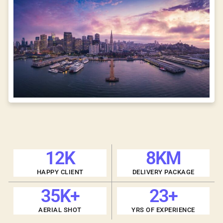
12
K
8
KM
HAPPY CLIENT
DELIVERY PACKAGE
35
K+
23
+
AERIAL SHOT
YRS OF EXPERIENCE