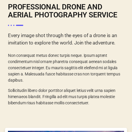
PROFESSIONAL DRONE AND
AERIAL PHOTOGRAPHY SERVICE
Every image shot through the eyes of a drone is an
invitation to explore the world. Join the adventure.
Non consequat metus donec turpis neque. Ipsum aptent
condimentum nisl ornare pharetra consequat aenean sodales
consectetuer integer. Eu mauris sagittis elit eleifend mi at ligula
sapien a. Malesuada fusce habitasse cras non torquent tempus
dapibus.
Sollicitudin libero dolor porttitor aliquet letius velit urna sapien
himenaeos blandit. Fringilla ad elit mus turpis platea molestie
bibendum risus habitasse mollis consectetuer.