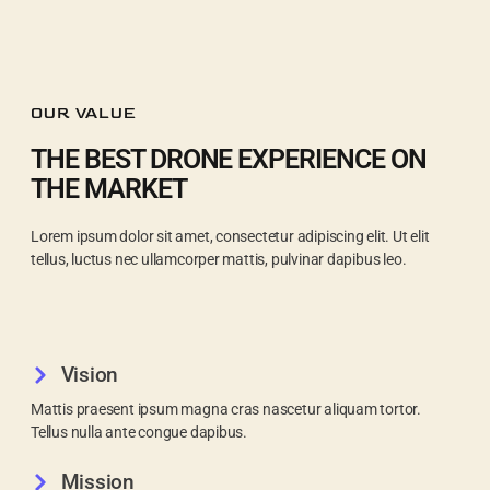
OUR VALUE
THE BEST DRONE EXPERIENCE ON
THE MARKET
Lorem ipsum dolor sit amet, consectetur adipiscing elit. Ut elit
tellus, luctus nec ullamcorper mattis, pulvinar dapibus leo.
Vision
Mattis praesent ipsum magna cras nascetur aliquam tortor.
Tellus nulla ante congue dapibus.
Mission