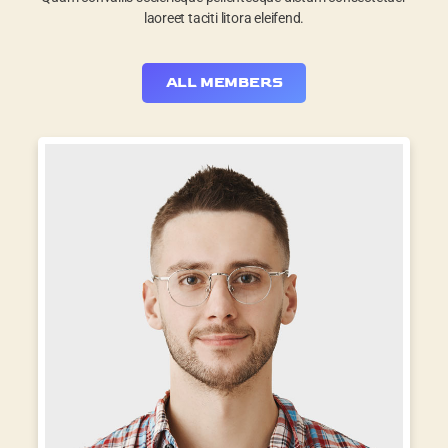
laoreet taciti litora eleifend.
ALL MEMBERS