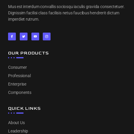
Mus est interdum convallis sociosqu iaculis gravida consectetuer.
Dignissim facilisi class facilisis netus faucibus hendrerit dictum
imperdiet rutrum.
OUR PRODUCTS
Consumer
Professional
Enterprise
Components
QUICK LINKS
About Us
Leadership