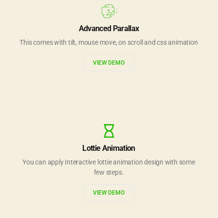
Advanced Parallax
This comes with tilt, mouse move, on scroll and css animation
VIEW DEMO
Lottie Animation
You can apply Interactive lottie animation design with some
few steps.
VIEW DEMO