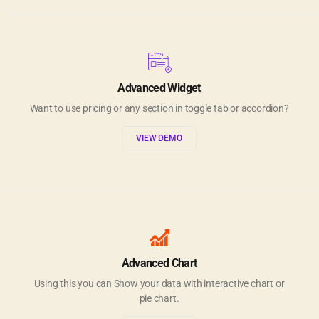
Advanced Widget
Want to use pricing or any section in toggle tab or accordion?
VIEW DEMO
Advanced Chart
Using this you can Show your data with interactive chart or
pie chart.