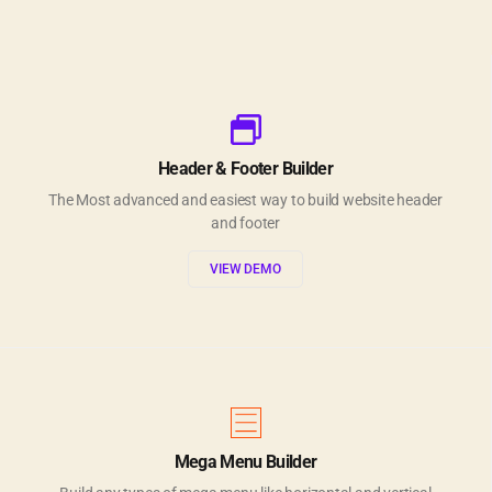
Header & Footer Builder
The Most advanced and easiest way to build website header
and footer
VIEW DEMO
Mega Menu Builder