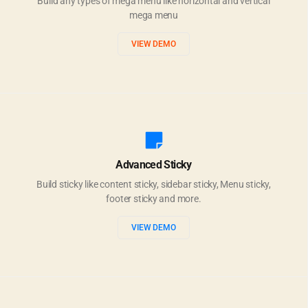
Build any types of mega menu like horizontal and vertical
mega menu
VIEW DEMO
Advanced Sticky
Build sticky like content sticky, sidebar sticky, Menu sticky,
footer sticky and more.
VIEW DEMO