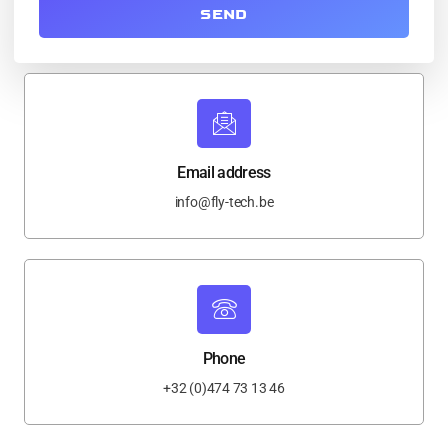
SEND
Email address
info@fly-tech.be
Phone
+32 (0)474 73 13 46