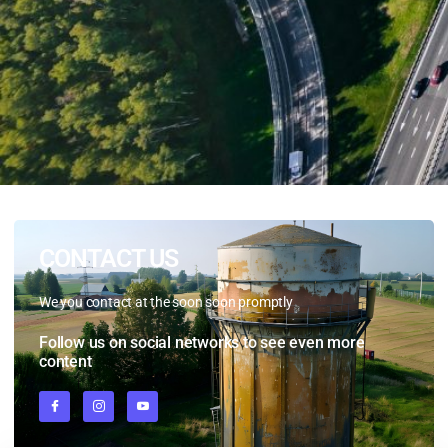
CONTACT US
We
you
contact
at
the
soon
soon
promptly
Follow us on social networks to see even more
content