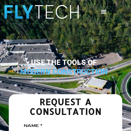
USE THE TOOLS OF
MODERN CONSTRUCTION
REQUEST A
CONSULTATION
NAME *