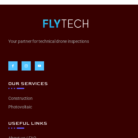
Your partner for technical drone inspections
OUR SERVICES
Construction
Photovoltaic
USEFUL LINKS