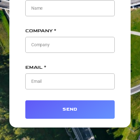
COMPANY *
EMAIL *
SEND